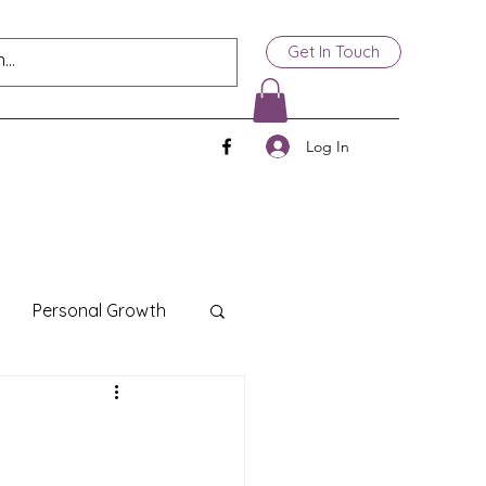
Get In Touch
Log In
Personal Growth