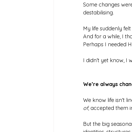
Some changes were on
destabilising.
My life suddenly felt 
And for a while, I 
Perhaps I needed HR
I didn’t yet know, I
We’re always chan
We know life isn’t l
of,
 accepted them in
But the big seasonal
identities, structur