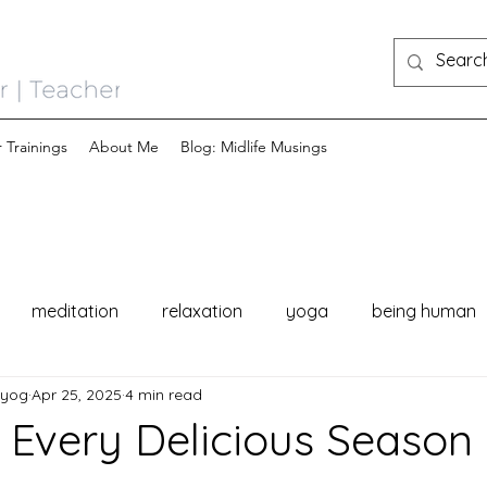
 Trainings
About Me
Blog: Midlife Musings
meditation
relaxation
yoga
being human
nyog
Apr 25, 2025
4 min read
Every Delicious Season