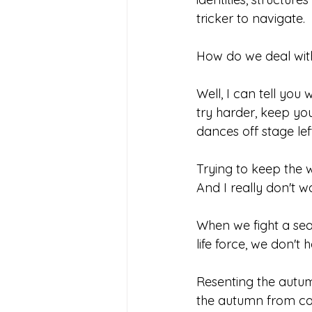
tricker to navigate.
How do we deal wit
Well, I can tell you
try harder, keep yo
dances off stage left
Trying to keep the w
And I really don't wa
When we fight a seas
life force, we don't 
Resenting the autu
the autumn from com