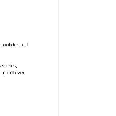
confidence, I 
stories, 
you'll ever 