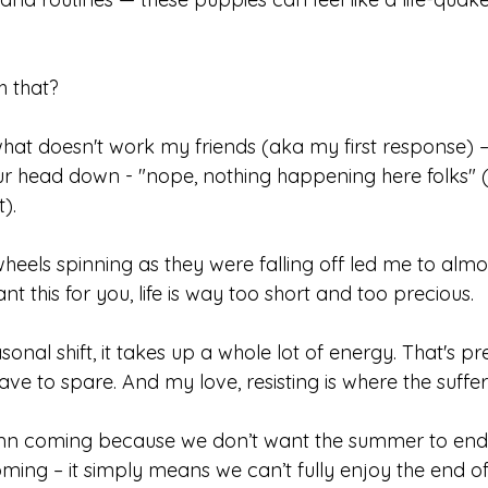
h that?
 what doesn't work my friends (aka my first response) –
ur head down - "nope, nothing happening here folks" (
). 
heels spinning as they were falling off led me to almo
nt this for you, life is way too short and too precious. 
onal shift, it takes up a whole lot of energy. That's pr
have to spare. And my love, resisting is where the sufferi
mn coming because we don’t want the summer to end, 
ing – it simply means we can’t fully enjoy the end 