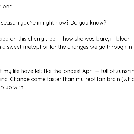
 one,
 season you’re in right now? Do you know?
 spied on this cherry tree — how she was bare, in bloom 
h a sweet metaphor for the changes we go through in t
 my life have felt like the longest April — full of sunshin
ing. Change came faster than my reptilian brain (whi
p up with.