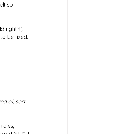
lt so 
d right?!).
o be fixed. 
ind of, sort 
roles, 
ake and MUCH 