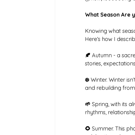
What Season Are y
Knowing what season
Here’s how I descri
🍂 
Autumn - a sacred
stories, expectatio
❄️
 Winter. Winter isn
and rebuilding from 
🌱
 Spring, with its 
rhythms, relationship
🌻
 Summer. This pha