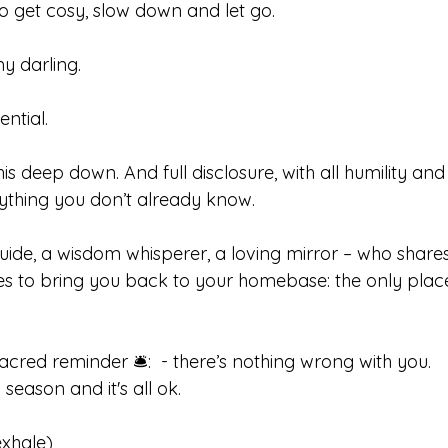
 to get cosy, slow down and let go.
my darling.
ential.
s deep down. And full disclosure, with all humility and 
ything you don’t already know. 
uide, a wisdom whisperer, a loving mirror – who shares 
s to bring you back to your homebase: the only place 
acred reminder 🛎️:  - there’s nothing wrong with you. 
season and it's all ok.  
xhale) 