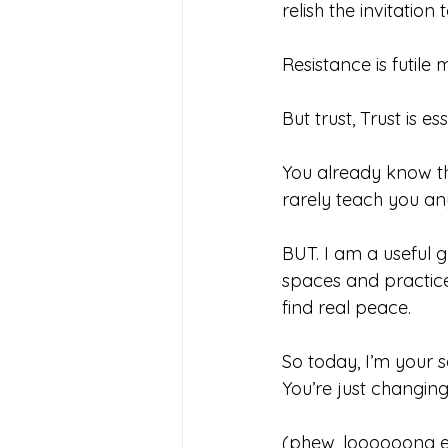
relish the invitation
Resistance is futile 
But trust, Trust is ess
You already know thi
rarely teach you an
BUT. I am a useful g
spaces and practice
find real peace.
So today, I’m your s
You’re just changing 
(phew, loooooong e