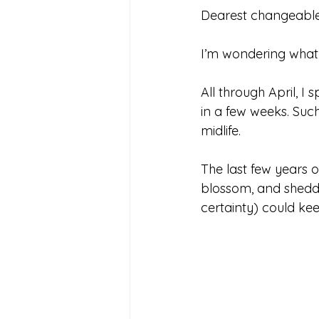
Dearest changeable
I’m wondering what
All through April, I
in a few weeks. Suc
midlife.
The last few years of
blossom, and shedd
certainty) could kee