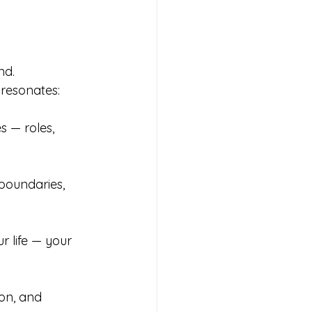
d.  
resonates:
s — roles, 
 boundaries, 
r life — your 
on, and 