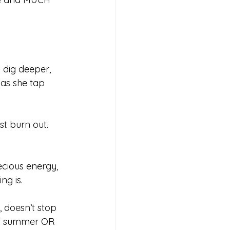
 dig deeper, 
as she tap 
st burn out. 
ecious energy, 
ng is. 
doesn’t stop 
of summer OR 