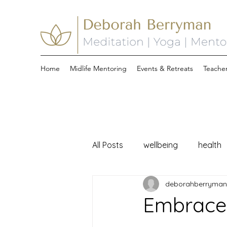
Home
Midlife Mentoring
Events & Retreats
Teacher
All Posts
wellbeing
health
deborahberryma
midlife
Embrace 