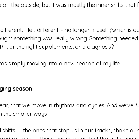
 the outside, but it was mostly the inner shifts that fe
different. I felt different – no longer myself (which is od
thought something was really wrong. Something needed t
T, or the right supplements, or a diagnosis?
 was simply moving into a new season of my life.
ging season
inear, that we move in rhythms and cycles. And we've 
k
 the smaller ways.  
 shifts — the ones that stop us in our tracks, shake our 
es and routines — these puppies can feel like a life-qu