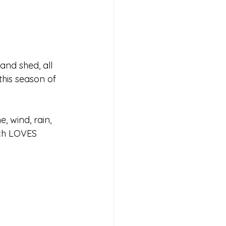
and shed, all 
his season of 
e, wind, rain, 
ch LOVES 