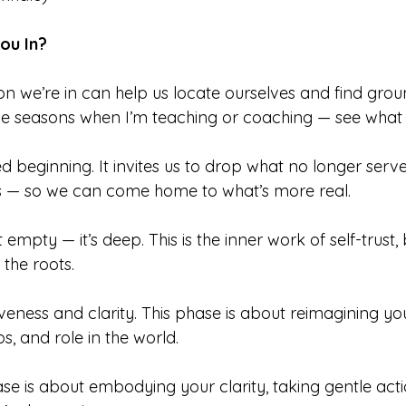
ou In?
 we’re in can help us locate ourselves and find groun
be seasons when I’m teaching or coaching — see what 
 beginning. It invites us to drop what no longer serve
ns — so we can come home to what’s more real.
’t empty — it’s deep. This is the inner work of self-trust,
the roots.
aliveness and clarity. This phase is about reimagining you
s, and role in the world.
se is about embodying your clarity, taking gentle acti