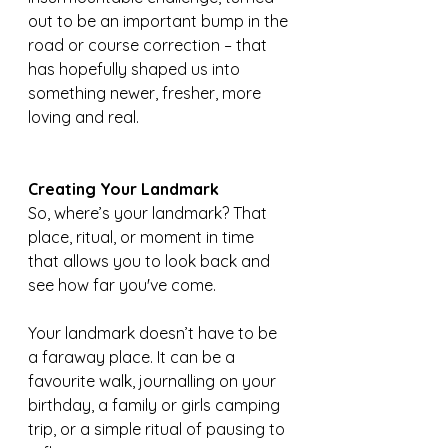
out to be an important bump in the 
road or course correction – that 
has hopefully shaped us into 
something newer, fresher, more 
loving and real.
Creating Your Landmark
So, where’s your landmark? That 
place, ritual, or moment in time 
that allows you to look back and 
see how far you've come.
Your landmark doesn’t have to be 
a faraway place. It can be a 
favourite walk, journalling on your 
birthday, a family or girls camping 
trip, or a simple ritual of pausing to 