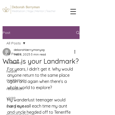
Post
All Posts
deborahberrymanyog
All Posts
Feb 8, 2025
3 min read
What is your Landmark?
wellbeing
For years, I didn’t get it. Why would 
health
anyone return to the same place 
meditation
again and again when there’s a 
whole world to explore?
relaxation
yoga
My wanderlust teenager would 
hard eye roll each time my aunt 
being human
and uncle headed off to Teneriffe 