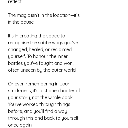
reflect.
The magic isn’t in the location—it’s 
in the pause.
It’s in creating the space to 
recognise the subtle ways you’ve 
changed, healed, or reclaimed 
yourself. To honour the inner 
battles you've faught and won, 
often unseen by the outer world.
Or even remembering in your 
stuck-ness, it’s just one chapter of 
your story, not the whole book. 
You’ve worked through things 
before, and you’ll find a way 
through this and back to yourself 
once again.