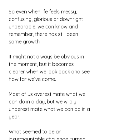
So even when life feels messy, 
confusing, glorious or downright 
unbearable, we can know and 
remember, there has still been 
some growth.  
It might not always be obvious in 
the moment, but it becomes 
clearer when we look back and see 
how far we’ve come.
Most of us overestimate what we 
can do in a day, but we wildly 
underestimate what we can do in a 
year. 
What seemed to be an 
insurmountable challenge, turned 