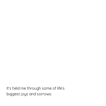
It’s held me through some of life’s 
biggest joys and sorrows: