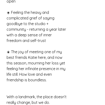
open
☀️ Feeling the heavy and 
complicated grief of saying 
goodbye to the studio + 
community - returning a year later 
with a deep sense of inner 
freedom and self-trust
☀️ The joy of meeting one of my 
best friends Katie here, and now 
this season, mourning her loss yet 
feeling her infinate presence in my 
life still. How love and even 
friendship is boundless.
With a landmark, the place doesn’t 
really change, but we do. 