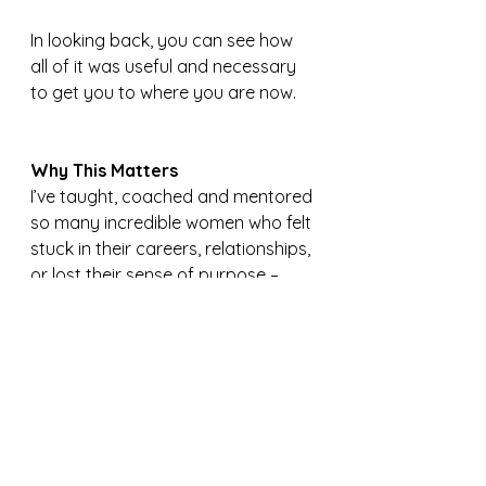
In looking back, you can see how 
all of it was useful and necessary 
to get you to where you are now.
Why This Matters
I’ve taught, coached and mentored 
so many incredible women who felt 
stuck in their careers, relationships, 
or lost their sense of purpose – 
and felt they weren’t moving 
forward.
Growth can often feel invisible 
when you’re in the thick of it. 
But when you step back, you see it
—you see yourself through a wider 