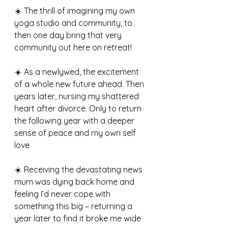
☀️ The thrill of imagining my own 
yoga studio and community, to 
then one day bring that very 
community out here on retreat! 
☀️ As a newlywed, the excitement 
of a whole new future ahead. Then 
years later, nursing my shattered 
heart after divorce. Only to return 
the following year with a deeper 
sense of peace and my own self 
love
☀️ Receiving the devastating news 
mum was dying back home and 
feeling I’d never cope with 
something this big – returning a 
year later to find it broke me wide 