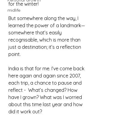
Personal Growth
for the winter!
midlife
But somewhere along the way, I 
learned the power of a landmark— 
somewhere that’s easily 
recognisable, which is more than 
just a destination; it’s a reflection 
point.
India is that for me. I’ve come back 
here again and again since 2007, 
each trip, a chance to pause and 
reflect -  What’s changed? How 
have I grown? What was I worried 
about this time last year and how 
did it work out?