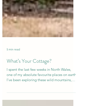
5 min read
What’s Your Cottage?
I spent the last few weeks in North Wales,
one of my absolute favourite places on earth!
I’ve been exploring these wild mountains,
lakes and rivers for over 20 years - eventually
buying a beautiful old, Welsh cottage here so
I could visit more. So this recent trip was