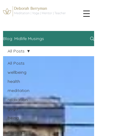
Blog: Midlife Musings
All Posts
All Posts
wellbeing
health
meditation
relaxation
yoga
being
human
Personal