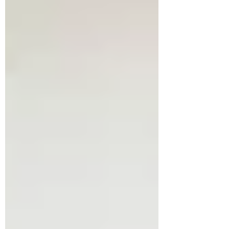
bittersweet, as I switched my cottage into a
long-term rental. My escape hatch has
closed! On paper, it’s madness. I love this
cottage, the village, the land - the special
sense of ‘wild ruggedness’ my heart-