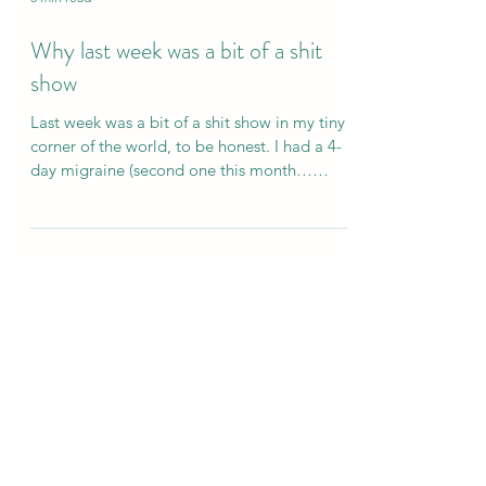
3 min read
Why last week was a bit of a shit
show
Last week was a bit of a shit show in my tiny
corner of the world, to be honest. I had a 4-
day migraine (second one this month…
perimenopause, the gift that just keeps on
giving 🙃). I powered through the first few
days and did what I’ve done a hundred times
before. I opened my diary and started
cancelling my life. Scaling back plans, cutting
out the “non-essentials” (read: friendships,
joy, fun, anything that actually nourishes me)
=, just so I could keep the wheels on a