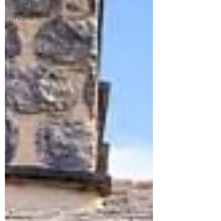
Growth
midlife