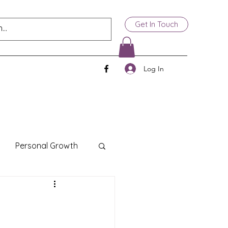
Get In Touch
Log In
Personal Growth