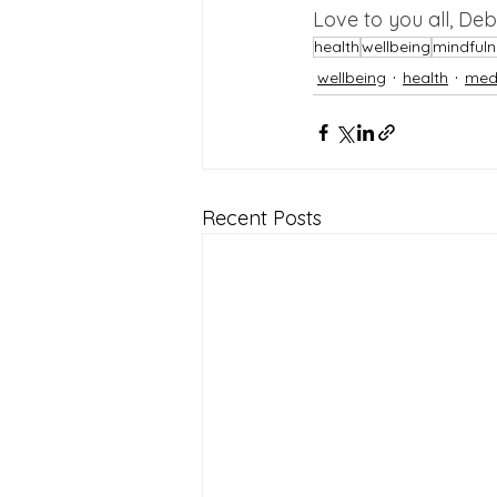
Love to you all, De
health
wellbeing
mindfuln
wellbeing
health
medi
Recent Posts