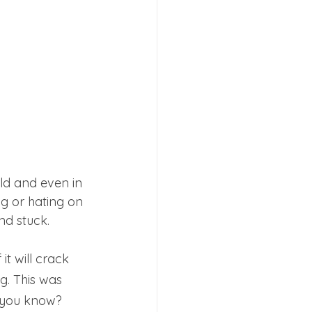
rld and even in 
ng or hating on 
nd stuck. 
t will crack 
ng. This was 
k, you know?