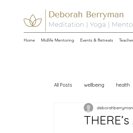
Home
Midlife Mentoring
Events & Retreats
Teacher
All Posts
wellbeing
health
deborahberryma
midlife
THERE’s 