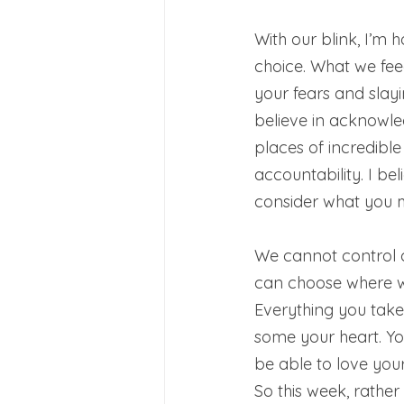
With our blink, I’m 
choice. What we feed 
your fears and slayi
believe in acknowl
places of incredible 
accountability. I be
consider what you m
We cannot control 
can choose where we
Everything you take
some your heart. Yo
be able to love yours
So this week, rather