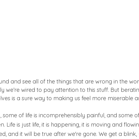
ound and see all of the things that are wrong in the wo
ly we’re wired to pay attention to this stuff. But berati
lves is a sure way to making us feel more miserable a
some of life is incomprehensibly painful, and some of i
 Life is just life, it is happening, it is moving and flowi
ed, and it will be true after we're gone. We get a blin