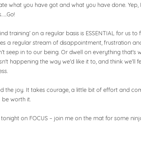
iate what you have got and what you have done. Yep,
…..Go! 
ind training’ on a regular basis is ESSENTIAL for us to 
es a regular stream of disappointment, frustration and
’t seep in to our being. Or dwell on everything that's 
 isn't happening the way we’d like it to, and think we’ll f
ss.  
 the joy. It takes courage, a little bit of effort and c
 be worth it. 
s tonight on FOCUS – join me on the mat for some ninj