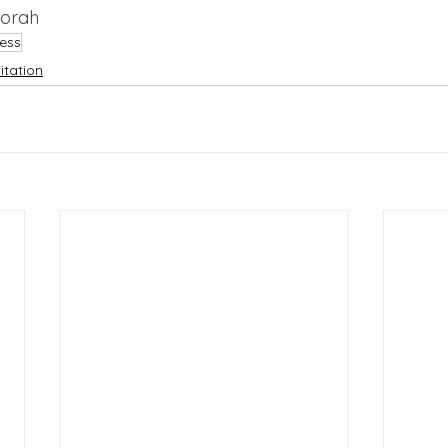
borah
ess
tation