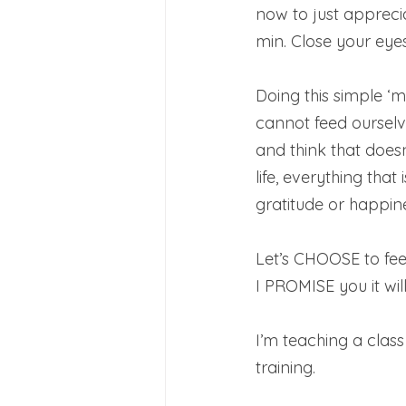
now to just apprec
min. Close your eyes
Doing this simple ‘m
cannot feed ourselv
and think that doesn
life, everything that
gratitude or happine
Let’s CHOOSE to feed
I PROMISE you it will
I’m teaching a clas
training.