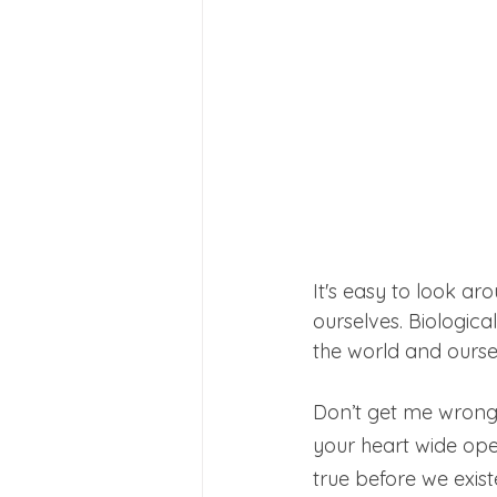
It's easy to look ar
ourselves. Biological
the world and ourse
Don’t get me wrong, 
your heart wide open.
true before we exist