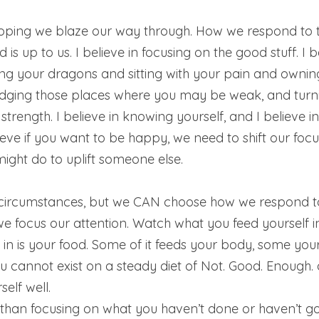
hoping we blaze our way through. How we respond to thi
is up to us. I believe in focusing on the good stuff. I b
ng your dragons and sitting with your pain and owning 
edging those places where you may be weak, and turni
strength. I believe in knowing yourself, and I believe in
lieve if you want to be happy, we need to shift our foc
ight do to uplift someone else. 
circumstances, but we CAN choose how we respond t
 focus our attention. Watch what you feed yourself in
 in is your food. Some of it feeds your body, some you
u cannot exist on a steady diet of Not. Good. Enough.
elf well. 
 than focusing on what you haven’t done or haven’t got