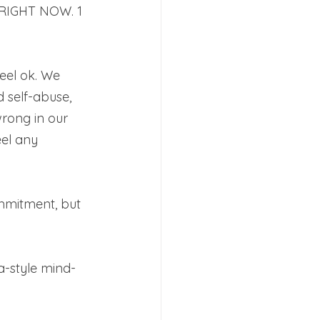
 RIGHT NOW. 1 
feel ok. We 
 self-abuse, 
wrong in our 
eel any 
ommitment, but 
a-style mind-