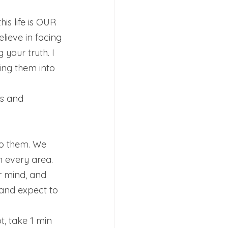
s life is OUR 
elieve in facing 
your truth. I 
ng them into 
 
us and 
o them. We 
 every area. 
r mind, and 
 and expect to 
, take 1 min 