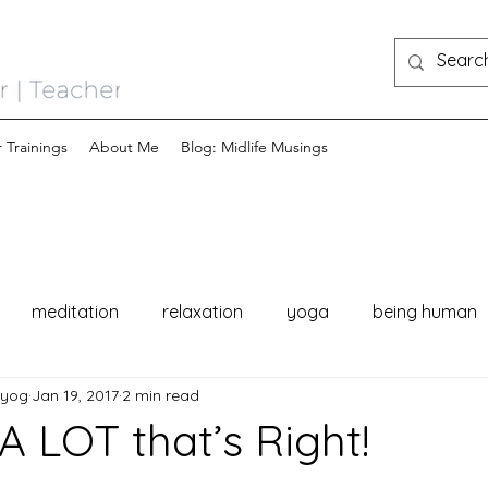
 Trainings
About Me
Blog: Midlife Musings
meditation
relaxation
yoga
being human
nyog
Jan 19, 2017
2 min read
A LOT that’s Right!