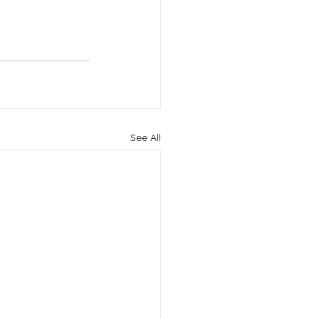
See All