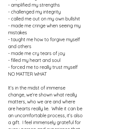
- amplified my strengths
- challenged my integrity
- called me out on my own bullshit
- made me cringe when seeing my 
mistakes
- taught me how to forgive myself 
and others
- made me cry tears of joy 
- filled my heart and soul
- forced me to really trust myself 
NO MATTER WHAT
It’s in the midst of immense 
change, we’re shown what really 
matters, who we are and where 
are hearts really lie.  While it can be 
an uncomfortable process, it’s also 
a gift.  I feel immensely grateful for 