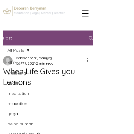
Post
All Posts
deborahberrymanyog
All Posts
Jan 17, 2021
2 min read
When Life Gives you
wellbeing
Lemons
health
meditation
relaxation
yoga
being human