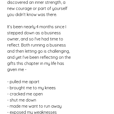
discovered an inner strength, a 
new courage or part of yourself 
you didn’t know was there.
It’s been nearly 4 months since I 
stepped down as a business 
owner, and so I've had time to 
reflect. Both running a business 
and then letting go is challenging, 
and yet I’ve been reflecting on the 
gifts this chapter in my life has 
given me - 
- pulled me apart
- brought me to my knees
- cracked me open
- shut me down
- made me want to run away
- exposed my weaknesses