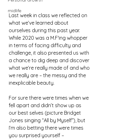
Personal Growth
midlife
Last week in class we reflected on 
what we’ve learned about 
ourselves during this past year. 
While 2020 was a M.F'ing whopper 
in terms of facing difficulty and 
challenge, it also presented us with 
a chance to dig deep and discover 
what we’re really made of and who 
we really are – the messy and the 
inexplicable beauty.
For sure there were times when we 
fell apart and didn’t show up as 
our best selves (picture Bridget 
Jones singing “All by Myself”), but 
I’m also betting there were times 
you surprised yourself – 