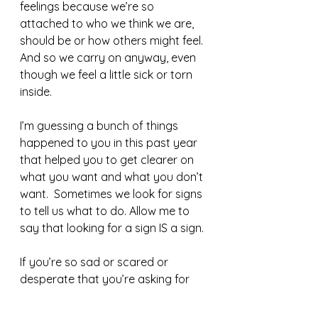
feelings because we’re so 
attached to who we think we are, 
should be or how others might feel. 
And so we carry on anyway, even 
though we feel a little sick or torn 
inside. 
I’m guessing a bunch of things 
happened to you in this past year 
that helped you to get clearer on 
what you want and what you don’t 
want.  Sometimes we look for signs 
to tell us what to do. Allow me to 
say that looking for a sign IS a sign. 
If you’re so sad or scared or 
desperate that you’re asking for 
signs, it’s probably time to make 
some kind of change. Listening to 