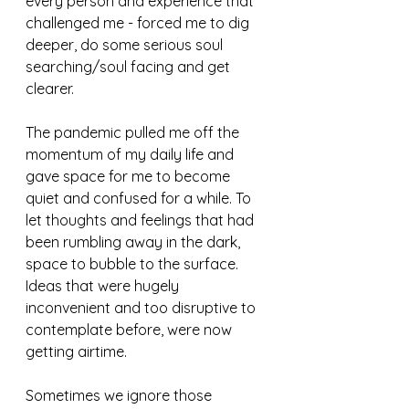
every person and experience that 
challenged me - forced me to dig 
deeper, do some serious soul 
searching/soul facing and get 
clearer.
The pandemic pulled me off the 
momentum of my daily life and 
gave space for me to become 
quiet and confused for a while. To 
let thoughts and feelings that had 
been rumbling away in the dark, 
space to bubble to the surface. 
Ideas that were hugely 
inconvenient and too disruptive to 
contemplate before, were now 
getting airtime. 
Sometimes we ignore those 