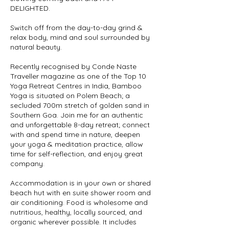
DELIGHTED.
Switch off from the day-to-day grind &
relax body, mind and soul surrounded by
natural beauty.
Recently recognised by Conde Naste
Traveller magazine as one of the Top 10
Yoga Retreat Centres in India, Bamboo
Yoga is situated on Polem Beach; a
secluded 700m stretch of golden sand in
Southern Goa. Join me for an authentic
and unforgettable 8-day retreat; connect
with and spend time in nature, deepen
your yoga & meditation practice, allow
time for self-reflection, and enjoy great
company.
Accommodation is in your own or shared
beach hut with en suite shower room and
air conditioning. Food is wholesome and
nutritious, healthy, locally sourced, and
organic wherever possible. It includes