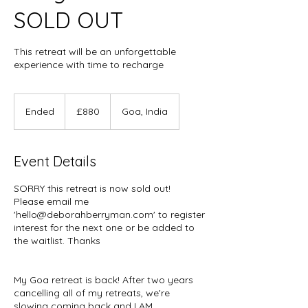
SOLD OUT
This retreat will be an unforgettable
experience with time to recharge
880
British
Ended
E
£880
Goa, India
pounds
n
d
e
Event Details
d
SORRY this retreat is now sold out!
Please email me
'hello@deborahberryman.com' to register
interest for the next one or be added to
the waitlist. Thanks
My Goa retreat is back! After two years
cancelling all of my retreats, we're
slowing coming back and I AM