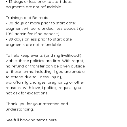
• 13 days or less prior to start date:
payments are not refundable.
Trainings and Retreats
• 90 days or more prior to start date:
payment will be refunded, less deposit (or
10% admin fee if no deposit)
• 89 days or less prior to start date:
payments are not refundable.
To help keep events (and my livelihood!)
viable, these policies are firm. With regret,
no refund or transfer can be given outside
of these terms, including if you are unable
to attend due to illness, injury,
work/family changes, pregnancy or other
reasons. With love, I politely request you
not ask for exceptions.
Thank you for your attention and
understanding.
See full booking terms here:
deborahberryman.com/terms