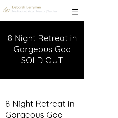
8 Night Retreat in
Gorgeous Goa
SOLD OUT
8 Night Retreat in
Gorgeous Goa