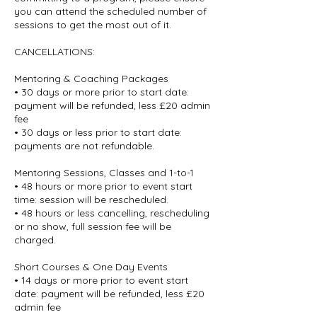
you can attend the scheduled number of
sessions to get the most out of it.
CANCELLATIONS:
Mentoring & Coaching Packages
• 30 days or more prior to start date:
payment will be refunded, less £20 admin
fee
• 30 days or less prior to start date:
payments are not refundable.
Mentoring Sessions, Classes and 1-to-1
• 48 hours or more prior to event start
time: session will be rescheduled.
• 48 hours or less cancelling, rescheduling
or no show, full session fee will be
charged.
Short Courses & One Day Events
• 14 days or more prior to event start
date: payment will be refunded, less £20
admin fee