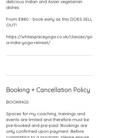
delicious Indian and Asian vegetarian
dishes.
From £880 - book early as this DOES SELL
OUT!
https://whitespaceyoga.co.uk/classes/go
a-india-yoga-retreat/
Booking + Cancellation Policy
BOOKINGS:
Spaces for my coaching, trainings and
events are limited and therefore must be
pre-booked and pre-paid. Bookings are
only confirmed upon payment. Before
committing to a program, please ensure