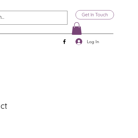
Get In Touch
Log In
ct