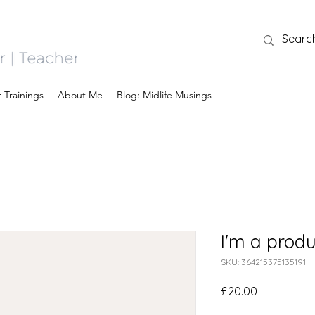
 Trainings
About Me
Blog: Midlife Musings
I'm a produ
SKU: 364215375135191
Price
£20.00