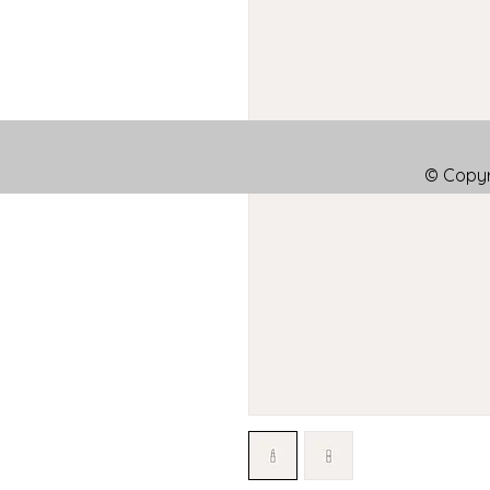
© Copyr