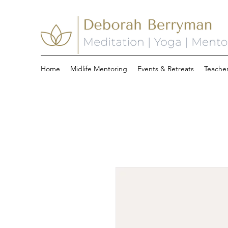
Home
Midlife Mentoring
Events & Retreats
Teacher