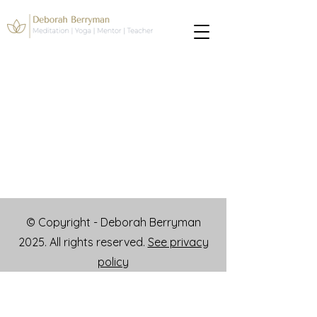
© Copyright - Deborah Berryman
2025. All rights reserved.
See privacy
policy