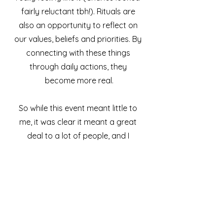
fairly reluctant tbh!). Rituals are 
also an opportunity to reflect on 
our values, beliefs and priorities. By 
connecting with these things 
through daily actions, they 
become more real.
So while this event meant little to 
me, it was clear it meant a great 
deal to a lot of people, and I 
respect that. Oh, and the cake ! :)
What rituals are you creating 
and honouring in your life right 
now?