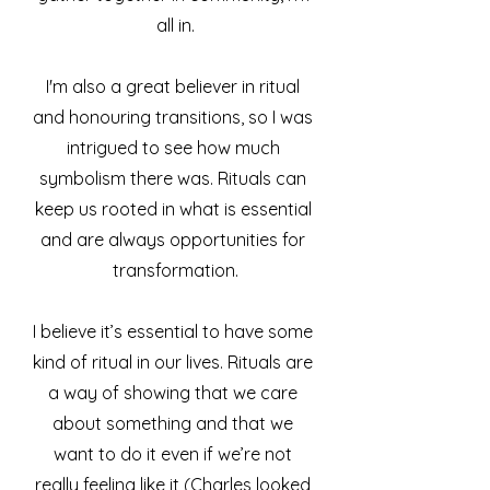
all in.
I'm also a great believer in ritual 
and honouring transitions, so I was 
intrigued to see how much 
symbolism there was. Rituals can 
keep us rooted in what is essential 
and are always opportunities for 
transformation.
I believe it’s essential to have some 
kind of ritual in our lives. Rituals are 
a way of showing that we care 
about something and that we 
want to do it even if we’re not 
really feeling like it (Charles looked 