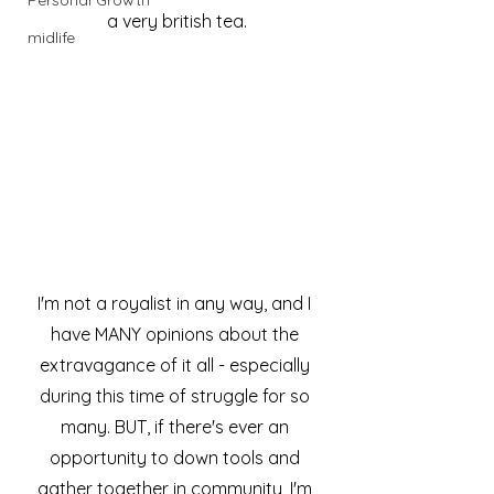
Personal Growth
a very british tea.
midlife
I'm not a royalist in any way, and I 
have MANY opinions about the 
extravagance of it all - especially 
during this time of struggle for so 
many. BUT, if there's ever an 
opportunity to down tools and 
gather together in community, I'm 