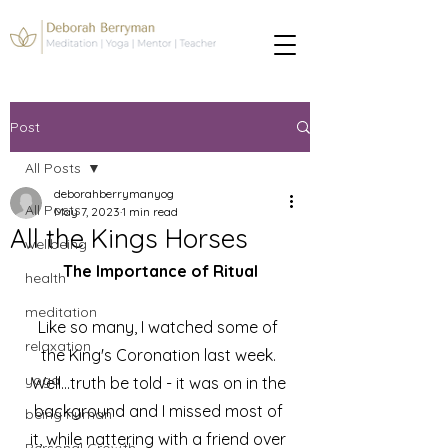
Post
All Posts
deborahberrymanyog
All Posts
May 7, 2023
1 min read
All the Kings Horses
wellbeing
The Importance of Ritual
health
meditation
Like so many, I watched some of 
relaxation
the King's Coronation last week. 
yoga
Well...truth be told - it was on in the 
background and I missed most of 
being human
it, while nattering with a friend over 